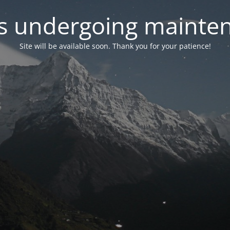
 is undergoing mainte
Site will be available soon. Thank you for your patience!