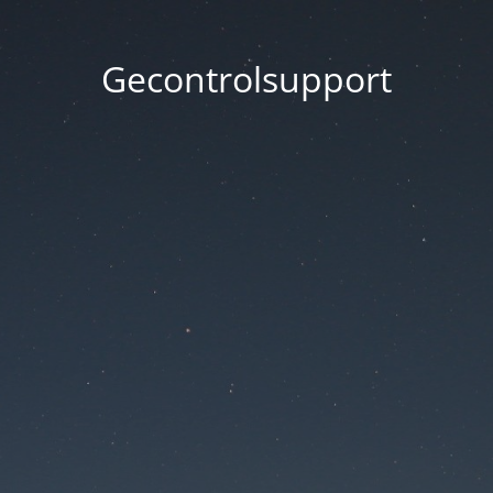
Gecontrolsupport