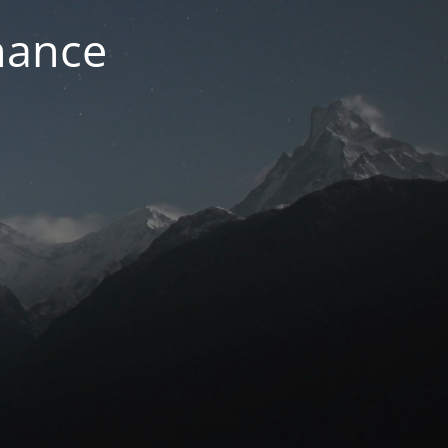
nance