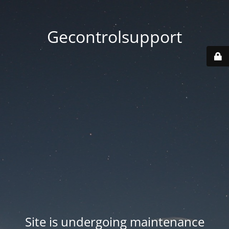
Gecontrolsupport
Site is undergoing maintenance