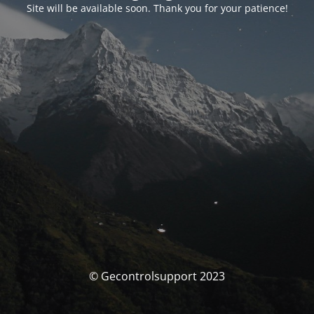
Site will be available soon. Thank you for your patience!
© Gecontrolsupport 2023