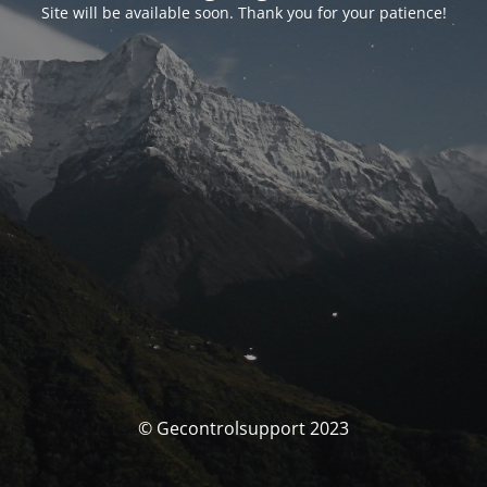
Site will be available soon. Thank you for your patience!
© Gecontrolsupport 2023