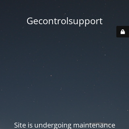
Gecontrolsupport
Site is undergoing maintenance