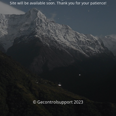
Site will be available soon. Thank you for your patience!
© Gecontrolsupport 2023