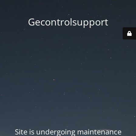
Gecontrolsupport
Site is undergoing maintenance